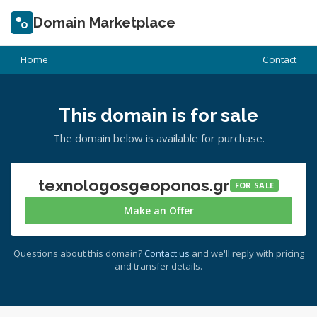
Domain Marketplace
Home
Contact
This domain is for sale
The domain below is available for purchase.
texnologosgeoponos.gr
FOR SALE
Make an Offer
Questions about this domain?
Contact us
and we'll reply with pricing
and transfer details.