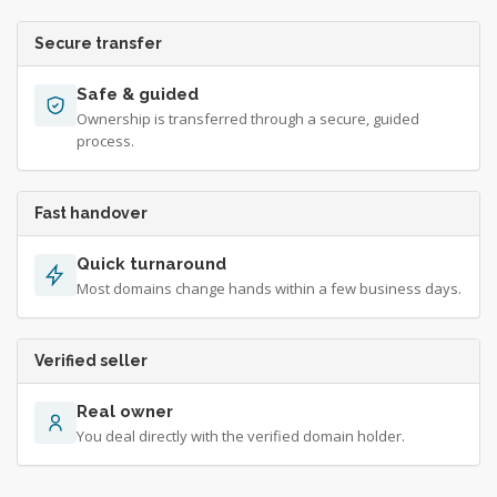
Secure transfer
Safe & guided
Ownership is transferred through a secure, guided
process.
Fast handover
Quick turnaround
Most domains change hands within a few business days.
Verified seller
Real owner
You deal directly with the verified domain holder.