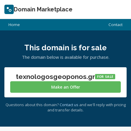
Domain Marketplace
Home
Contact
This domain is for sale
The domain below is available for purchase.
texnologosgeoponos.gr
FOR SALE
Make an Offer
Questions about this domain?
Contact us
and we'll reply with pricing
and transfer details.