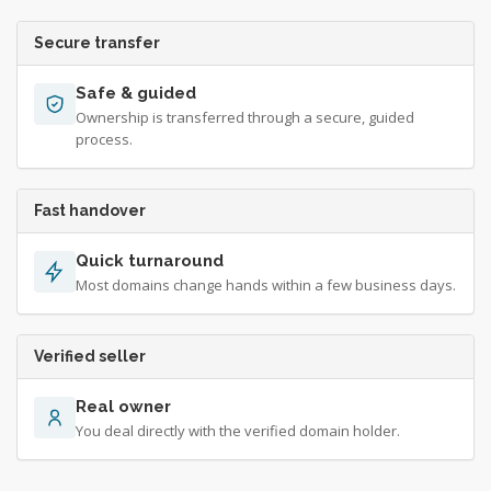
Secure transfer
Safe & guided
Ownership is transferred through a secure, guided
process.
Fast handover
Quick turnaround
Most domains change hands within a few business days.
Verified seller
Real owner
You deal directly with the verified domain holder.