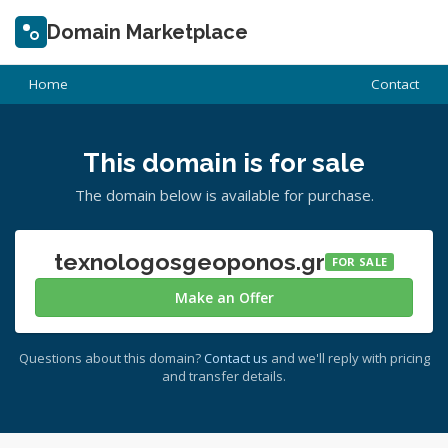
Domain Marketplace
Home
Contact
This domain is for sale
The domain below is available for purchase.
texnologosgeoponos.gr
FOR SALE
Make an Offer
Questions about this domain?
Contact us
and we'll reply with pricing
and transfer details.