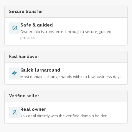
Secure transfer
Safe & guided
Ownership is transferred through a secure, guided
process.
Fast handover
Quick turnaround
Most domains change hands within a few business days.
Verified seller
Real owner
You deal directly with the verified domain holder.