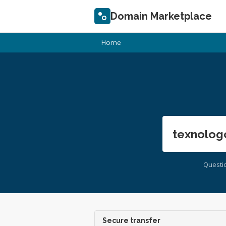
Domain Marketplace
Home
texnolog
Questi
Secure transfer