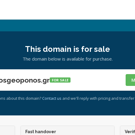
This domain is for sale
The domain below is available for purchase.
osgeoponos.gr
M
FOR SALE
ons about this domain?
Contact us
and we'll reply with pricing and transfer 
Fast handover
Verif