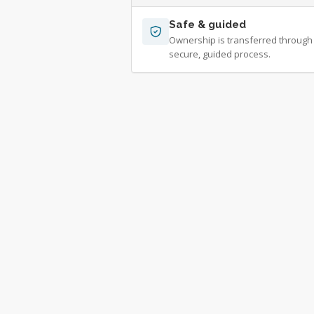
Safe & guided
Ownership is transferred through
secure, guided process.