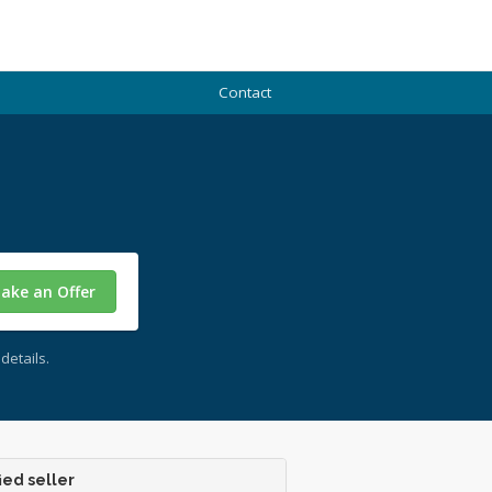
Contact
ake an Offer
details.
ied seller