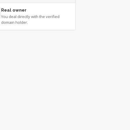
Real owner
You deal directly with the verified
domain holder.