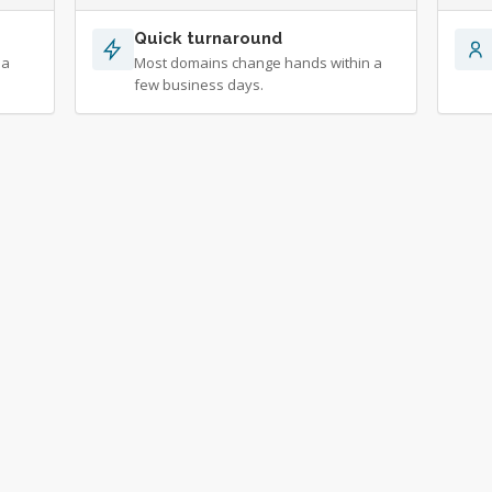
Quick turnaround
 a
Most domains change hands within a
few business days.