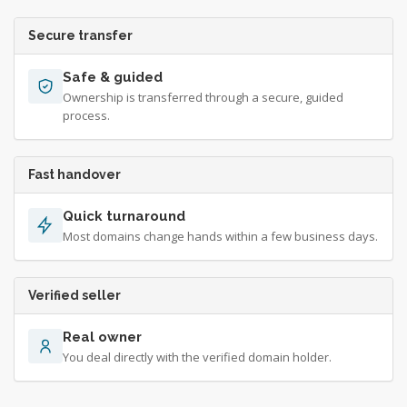
Secure transfer
Safe & guided
Ownership is transferred through a secure, guided
process.
Fast handover
Quick turnaround
Most domains change hands within a few business days.
Verified seller
Real owner
You deal directly with the verified domain holder.