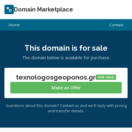
Domain Marketplace
Home
Contact
This domain is for sale
The domain below is available for purchase.
texnologosgeoponos.gr
FOR SALE
Make an Offer
Questions about this domain?
Contact us
and we'll reply with pricing
and transfer details.