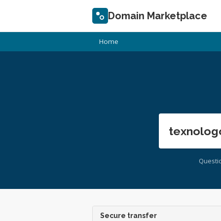
Domain Marketplace
Home
texnolog
Questi
Secure transfer