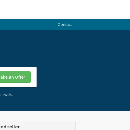
Contact
ake an Offer
details.
ied seller