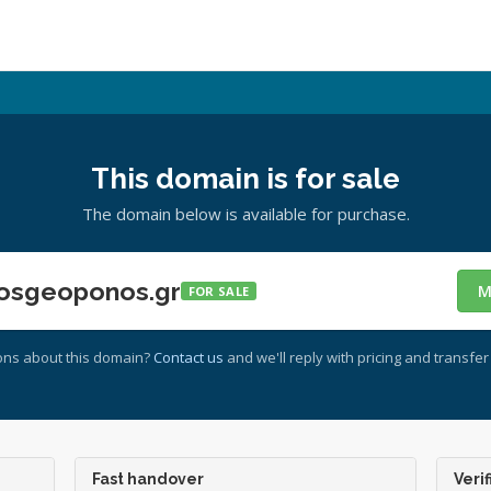
This domain is for sale
The domain below is available for purchase.
osgeoponos.gr
M
FOR SALE
ons about this domain?
Contact us
and we'll reply with pricing and transfer 
Fast handover
Verif