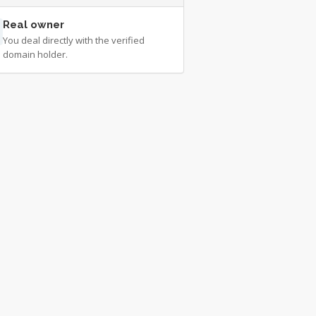
Real owner
You deal directly with the verified
domain holder.