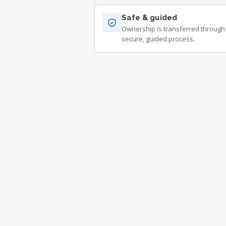
Safe & guided
Ownership is transferred through
secure, guided process.