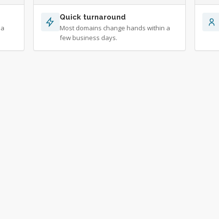
Quick turnaround
 a
Most domains change hands within a
few business days.