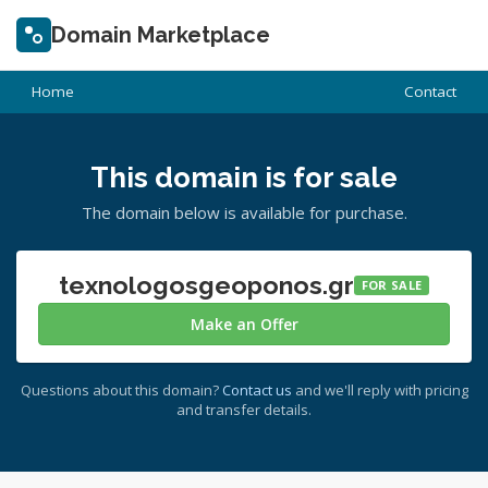
Domain Marketplace
Home
Contact
This domain is for sale
The domain below is available for purchase.
texnologosgeoponos.gr
FOR SALE
Make an Offer
Questions about this domain?
Contact us
and we'll reply with pricing
and transfer details.