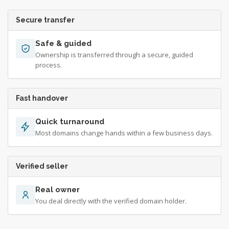
Secure transfer
Safe & guided
Ownership is transferred through a secure, guided
process.
Fast handover
Quick turnaround
Most domains change hands within a few business days.
Verified seller
Real owner
You deal directly with the verified domain holder.