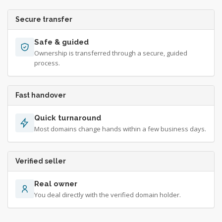
Secure transfer
Safe & guided
Ownership is transferred through a secure, guided
process.
Fast handover
Quick turnaround
Most domains change hands within a few business days.
Verified seller
Real owner
You deal directly with the verified domain holder.