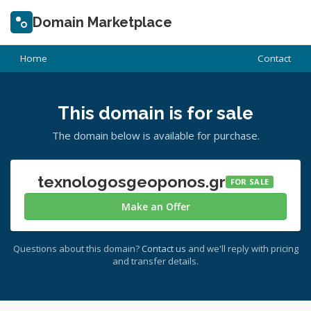
Domain Marketplace
Home
Contact
This domain is for sale
The domain below is available for purchase.
texnologosgeoponos.gr
FOR SALE
Make an Offer
Questions about this domain?
Contact us
and we'll reply with pricing
and transfer details.