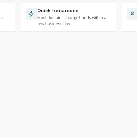
Quick turnaround
 a
Most domains change hands within a
few business days.