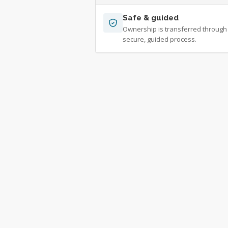
Safe & guided
Ownership is transferred through
secure, guided process.