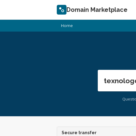
Domain Marketplace
Home
texnolog
Questi
Secure transfer