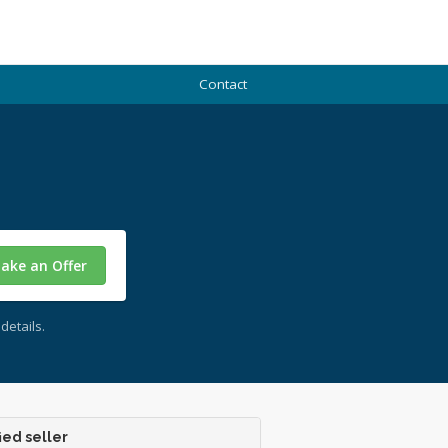
Contact
ake an Offer
details.
ied seller