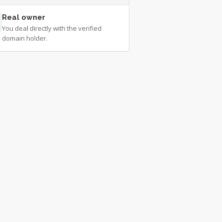
Real owner
You deal directly with the verified
domain holder.