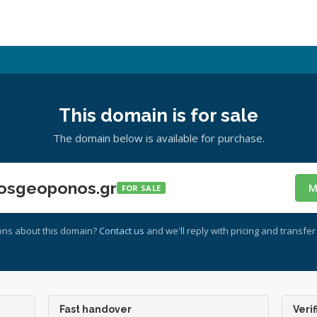
This domain is for sale
The domain below is available for purchase.
osgeoponos.gr
M
FOR SALE
ons about this domain?
Contact us
and we'll reply with pricing and transfer 
Fast handover
Verif