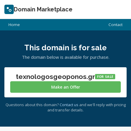
Domain Marketplace
Home
Contact
This domain is for sale
The domain below is available for purchase.
texnologosgeoponos.gr
FOR SALE
Make an Offer
Questions about this domain?
Contact us
and we'll reply with pricing
and transfer details.