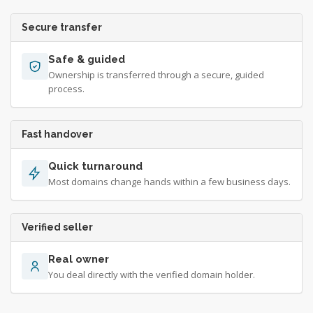
Secure transfer
Safe & guided
Ownership is transferred through a secure, guided
process.
Fast handover
Quick turnaround
Most domains change hands within a few business days.
Verified seller
Real owner
You deal directly with the verified domain holder.