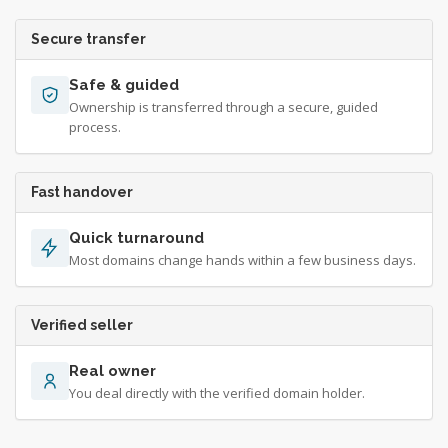
Secure transfer
Safe & guided
Ownership is transferred through a secure, guided
process.
Fast handover
Quick turnaround
Most domains change hands within a few business days.
Verified seller
Real owner
You deal directly with the verified domain holder.