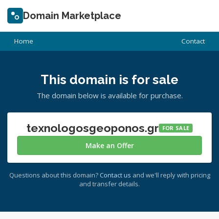
Domain Marketplace
Home
Contact
This domain is for sale
The domain below is available for purchase.
texnologosgeoponos.gr
FOR SALE
Make an Offer
Questions about this domain?
Contact us
and we'll reply with pricing
and transfer details.