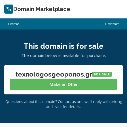
Domain Marketplace
Home
Contact
This domain is for sale
The domain below is available for purchase.
texnologosgeoponos.gr
FOR SALE
Make an Offer
Questions about this domain?
Contact us
and we'll reply with pricing
and transfer details.