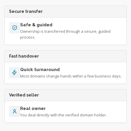
Secure transfer
Safe & guided
Ownership is transferred through a secure, guided
process.
Fast handover
Quick turnaround
Most domains change hands within a few business days.
Verified seller
Real owner
You deal directly with the verified domain holder.