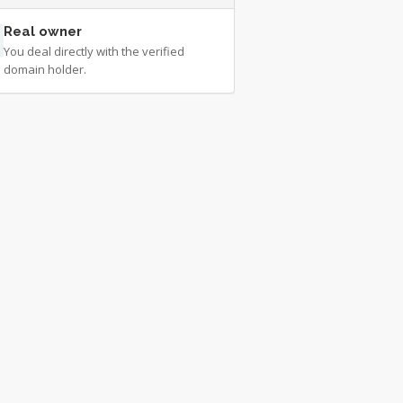
Real owner
You deal directly with the verified
domain holder.