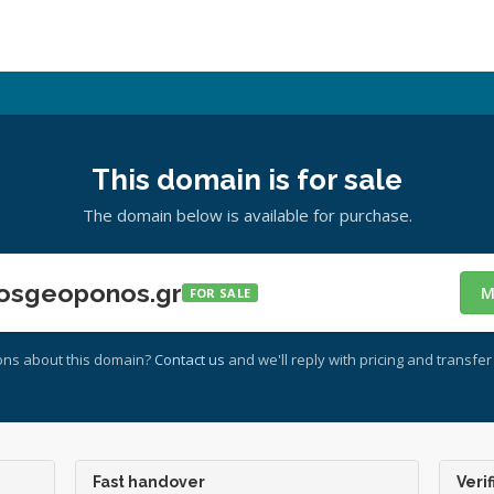
This domain is for sale
The domain below is available for purchase.
osgeoponos.gr
M
FOR SALE
ons about this domain?
Contact us
and we'll reply with pricing and transfer 
Fast handover
Verif