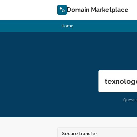
Domain Marketplace
Home
texnolog
Questi
Secure transfer