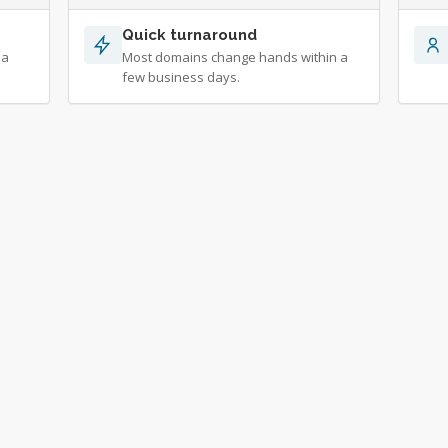
Quick turnaround
 a
Most domains change hands within a
few business days.