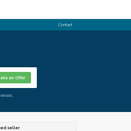
Contact
ake an Offer
details.
ied seller