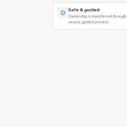
Safe & guided
Ownership is transferred through
secure, guided process.