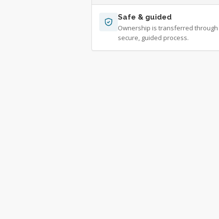
Safe & guided
Ownership is transferred through
secure, guided process.