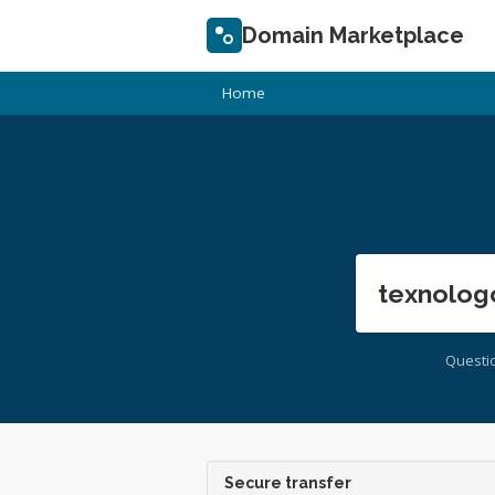
Domain Marketplace
Home
texnolog
Questi
Secure transfer