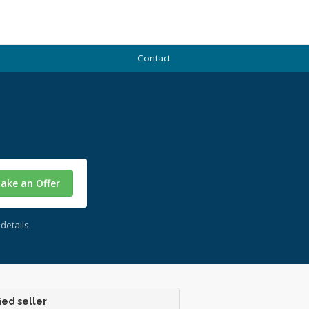
Contact
ake an Offer
details.
ied seller