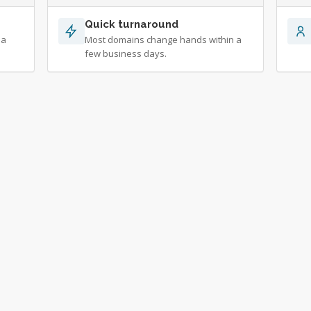
Quick turnaround
 a
Most domains change hands within a
few business days.