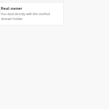
Real owner
You deal directly with the verified
domain holder.