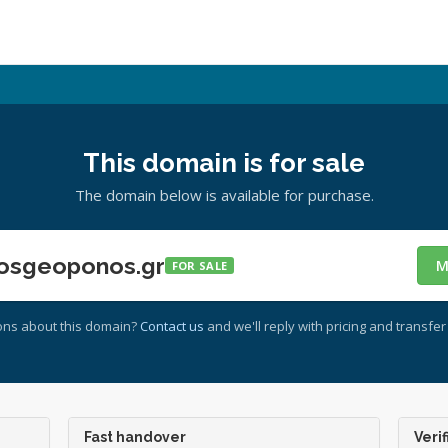
This domain is for sale
The domain below is available for purchase.
osgeoponos.gr
M
FOR SALE
ons about this domain?
Contact us
and we'll reply with pricing and transfer 
Fast handover
Verif