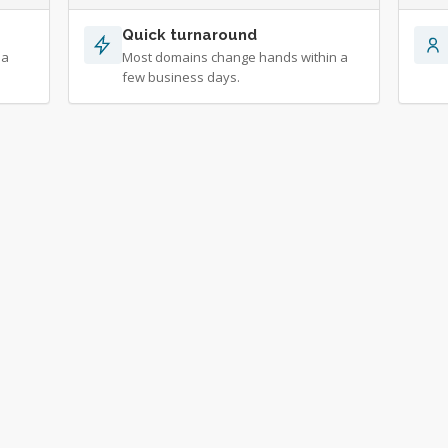
Quick turnaround
 a
Most domains change hands within a
few business days.