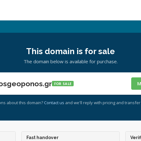
This domain is for sale
The domain below is available for purchase.
osgeoponos.gr
M
FOR SALE
ons about this domain?
Contact us
and we'll reply with pricing and transfer 
Fast handover
Verif