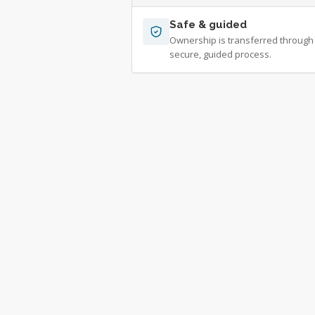
Safe & guided
Ownership is transferred through
secure, guided process.