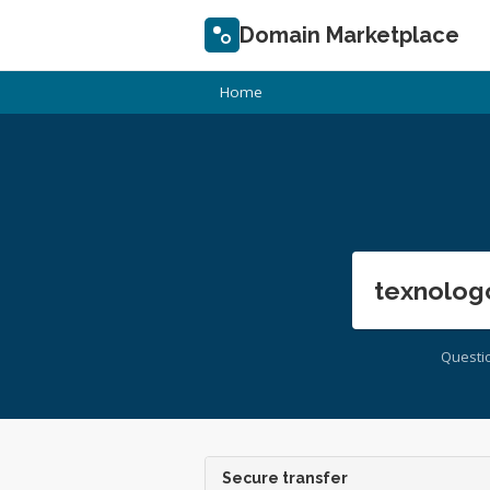
Domain Marketplace
Home
texnolog
Questi
Secure transfer