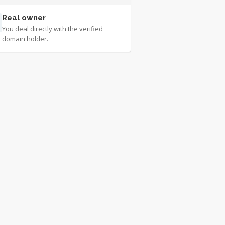
Real owner
You deal directly with the verified
domain holder.