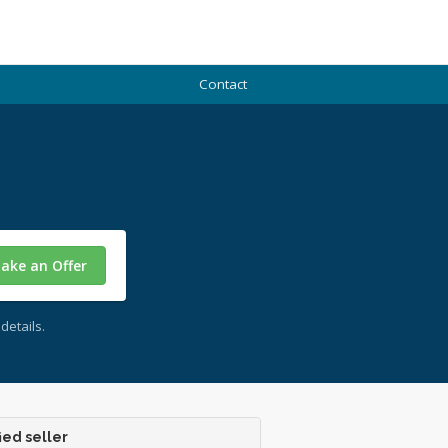
Contact
ake an Offer
details.
ied seller