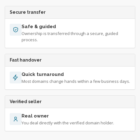
Secure transfer
Safe & guided
Ownership is transferred through a secure, guided
process.
Fast handover
Quick turnaround
Most domains change hands within a few business days.
Verified seller
Real owner
You deal directly with the verified domain holder.