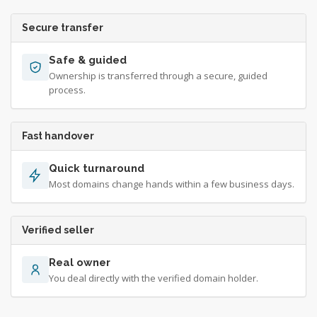
Secure transfer
Safe & guided
Ownership is transferred through a secure, guided
process.
Fast handover
Quick turnaround
Most domains change hands within a few business days.
Verified seller
Real owner
You deal directly with the verified domain holder.