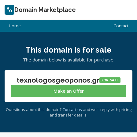
Domain Marketplace
Home
Contact
This domain is for sale
The domain below is available for purchase.
texnologosgeoponos.gr
FOR SALE
Make an Offer
Questions about this domain?
Contact us
and we'll reply with pricing
and transfer details.