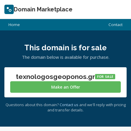
Domain Marketplace
Home
Contact
This domain is for sale
The domain below is available for purchase.
texnologosgeoponos.gr
FOR SALE
Make an Offer
Questions about this domain?
Contact us
and we'll reply with pricing
and transfer details.