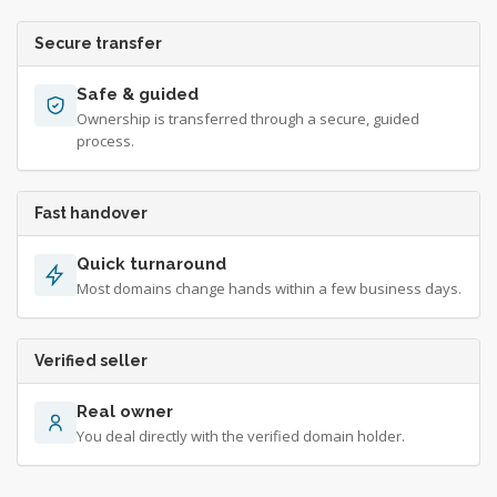
Secure transfer
Safe & guided
Ownership is transferred through a secure, guided
process.
Fast handover
Quick turnaround
Most domains change hands within a few business days.
Verified seller
Real owner
You deal directly with the verified domain holder.