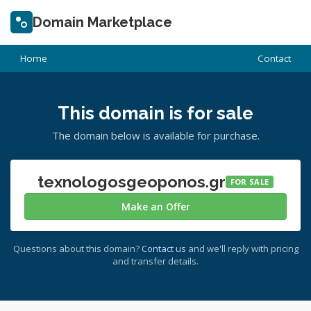
Domain Marketplace
Home
Contact
This domain is for sale
The domain below is available for purchase.
texnologosgeoponos.gr
FOR SALE
Make an Offer
Questions about this domain?
Contact us
and we'll reply with pricing
and transfer details.