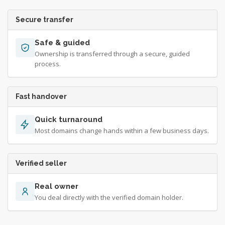
Secure transfer
Safe & guided
Ownership is transferred through a secure, guided
process.
Fast handover
Quick turnaround
Most domains change hands within a few business days.
Verified seller
Real owner
You deal directly with the verified domain holder.