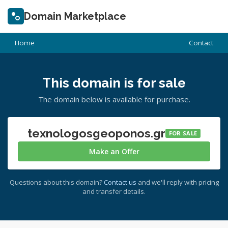
Domain Marketplace
Home
Contact
This domain is for sale
The domain below is available for purchase.
texnologosgeoponos.gr
FOR SALE
Make an Offer
Questions about this domain?
Contact us
and we'll reply with pricing
and transfer details.