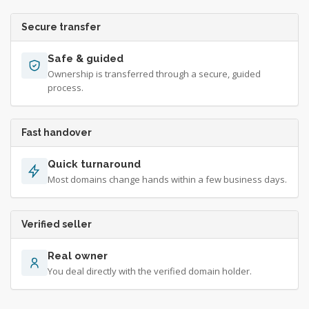
Secure transfer
Safe & guided
Ownership is transferred through a secure, guided
process.
Fast handover
Quick turnaround
Most domains change hands within a few business days.
Verified seller
Real owner
You deal directly with the verified domain holder.