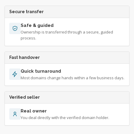
Secure transfer
Safe & guided
Ownership is transferred through a secure, guided
process.
Fast handover
Quick turnaround
Most domains change hands within a few business days.
Verified seller
Real owner
You deal directly with the verified domain holder.