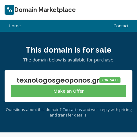
Domain Marketplace
Home
Contact
This domain is for sale
The domain below is available for purchase.
texnologosgeoponos.gr
FOR SALE
Make an Offer
Questions about this domain?
Contact us
and we'll reply with pricing
and transfer details.