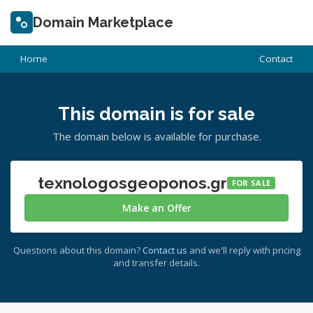
Domain Marketplace
Home
Contact
This domain is for sale
The domain below is available for purchase.
texnologosgeoponos.gr
FOR SALE
Make an Offer
Questions about this domain?
Contact us
and we'll reply with pricing
and transfer details.