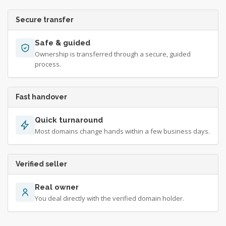
Secure transfer
Safe & guided
Ownership is transferred through a secure, guided
process.
Fast handover
Quick turnaround
Most domains change hands within a few business days.
Verified seller
Real owner
You deal directly with the verified domain holder.