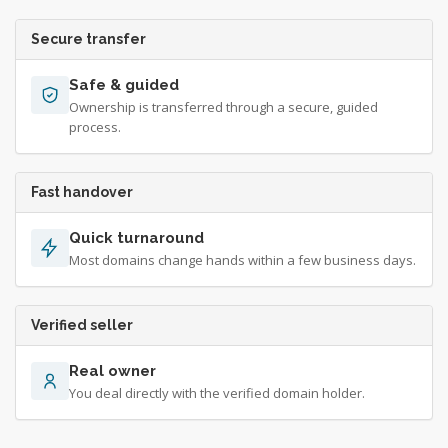
Secure transfer
Safe & guided
Ownership is transferred through a secure, guided
process.
Fast handover
Quick turnaround
Most domains change hands within a few business days.
Verified seller
Real owner
You deal directly with the verified domain holder.