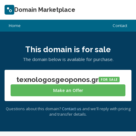
Domain Marketplace
Home
Contact
This domain is for sale
The domain below is available for purchase.
texnologosgeoponos.gr
FOR SALE
Make an Offer
Questions about this domain?
Contact us
and we'll reply with pricing
and transfer details.