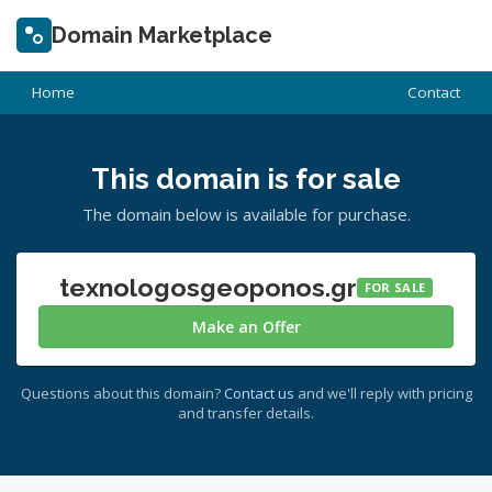
Domain Marketplace
Home
Contact
This domain is for sale
The domain below is available for purchase.
texnologosgeoponos.gr
FOR SALE
Make an Offer
Questions about this domain?
Contact us
and we'll reply with pricing
and transfer details.