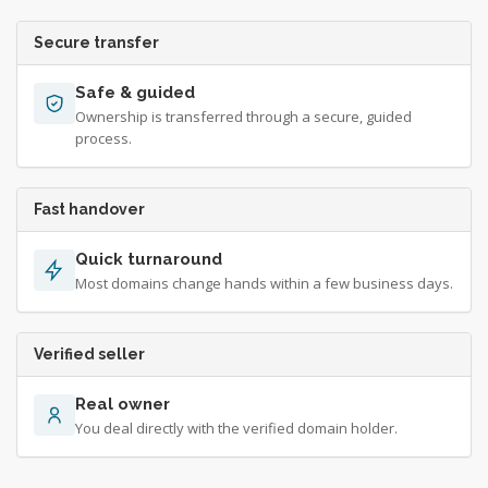
Secure transfer
Safe & guided
Ownership is transferred through a secure, guided
process.
Fast handover
Quick turnaround
Most domains change hands within a few business days.
Verified seller
Real owner
You deal directly with the verified domain holder.