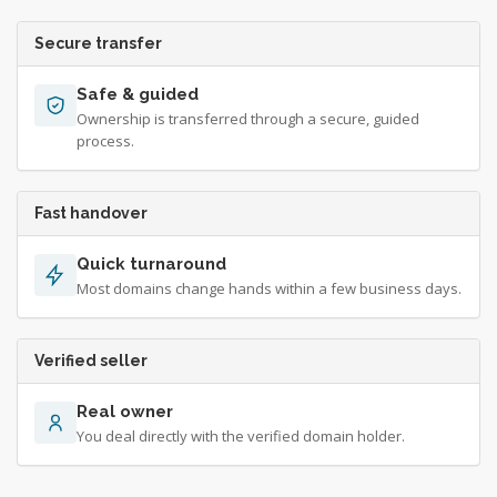
Secure transfer
Safe & guided
Ownership is transferred through a secure, guided
process.
Fast handover
Quick turnaround
Most domains change hands within a few business days.
Verified seller
Real owner
You deal directly with the verified domain holder.