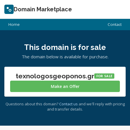
Domain Marketplace
Home
Contact
This domain is for sale
The domain below is available for purchase.
texnologosgeoponos.gr
FOR SALE
Make an Offer
Questions about this domain?
Contact us
and we'll reply with pricing
and transfer details.