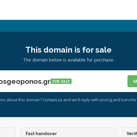
This domain is for sale
The domain below is available for purchase.
osgeoponos.gr
M
FOR SALE
ons about this domain?
Contact us
and we'll reply with pricing and transfer 
Fast handover
Verif