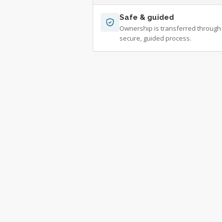
Safe & guided
Ownership is transferred through
secure, guided process.