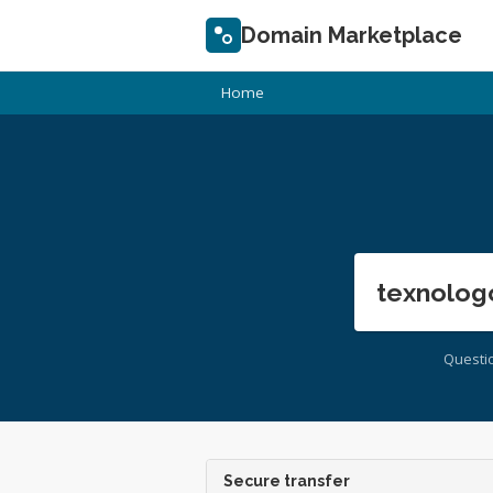
Domain Marketplace
Home
texnolog
Questi
Secure transfer