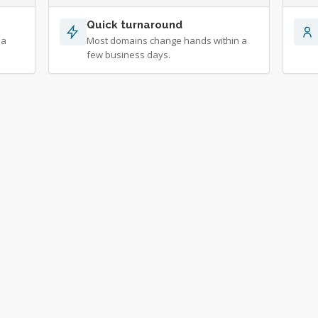
Quick turnaround
 a
Most domains change hands within a
few business days.