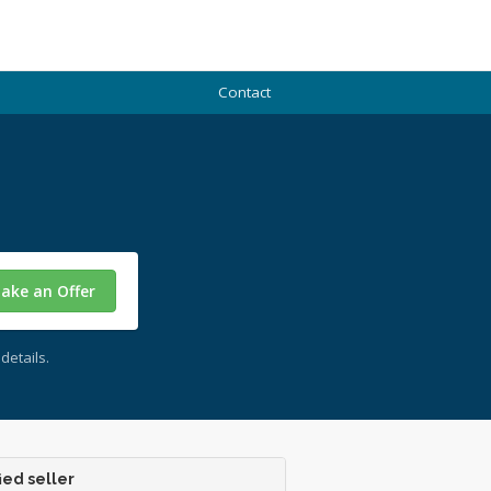
Contact
ake an Offer
details.
ied seller