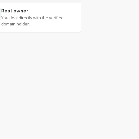
Real owner
You deal directly with the verified
domain holder.