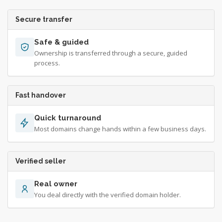
Secure transfer
Safe & guided
Ownership is transferred through a secure, guided
process.
Fast handover
Quick turnaround
Most domains change hands within a few business days.
Verified seller
Real owner
You deal directly with the verified domain holder.