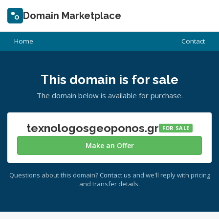
Domain Marketplace
Home
Contact
This domain is for sale
The domain below is available for purchase.
texnologosgeoponos.gr
FOR SALE
Make an Offer
Questions about this domain?
Contact us
and we'll reply with pricing
and transfer details.