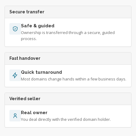
Secure transfer
Safe & guided
Ownership is transferred through a secure, guided
process.
Fast handover
Quick turnaround
Most domains change hands within a few business days.
Verified seller
Real owner
You deal directly with the verified domain holder.