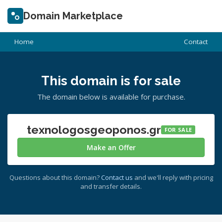
Domain Marketplace
Home
Contact
This domain is for sale
The domain below is available for purchase.
texnologosgeoponos.gr
FOR SALE
Make an Offer
Questions about this domain?
Contact us
and we'll reply with pricing
and transfer details.