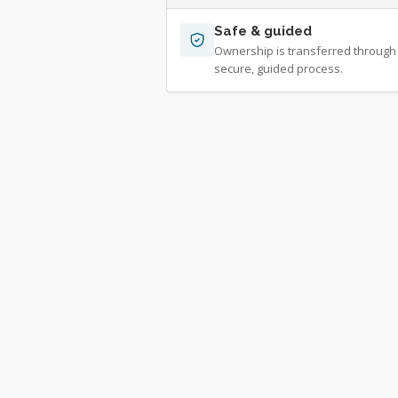
Safe & guided
Ownership is transferred through
secure, guided process.