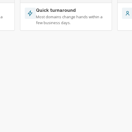
Quick turnaround
 a
Most domains change hands within a
few business days.