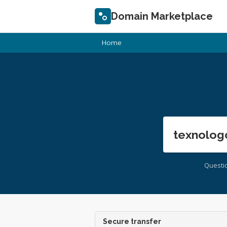
Domain Marketplace
Home
texnolog
Questi
Secure transfer