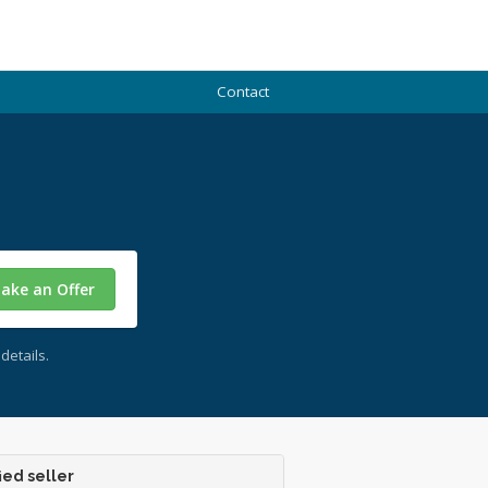
Contact
ake an Offer
details.
ied seller