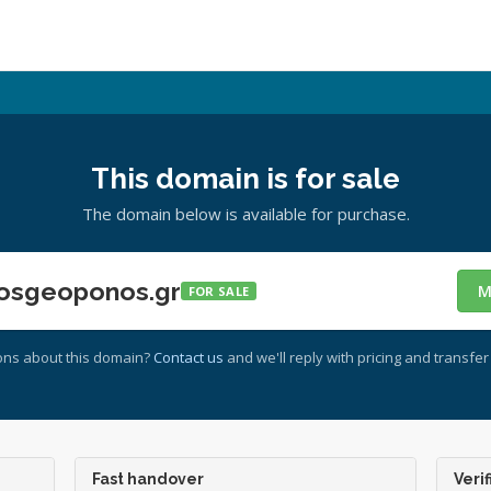
This domain is for sale
The domain below is available for purchase.
osgeoponos.gr
M
FOR SALE
ons about this domain?
Contact us
and we'll reply with pricing and transfer 
Fast handover
Verif