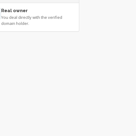
Real owner
You deal directly with the verified
domain holder.