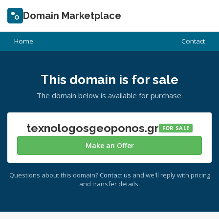
Domain Marketplace
Home
Contact
This domain is for sale
The domain below is available for purchase.
texnologosgeoponos.gr
FOR SALE
Make an Offer
Questions about this domain?
Contact us
and we'll reply with pricing
and transfer details.