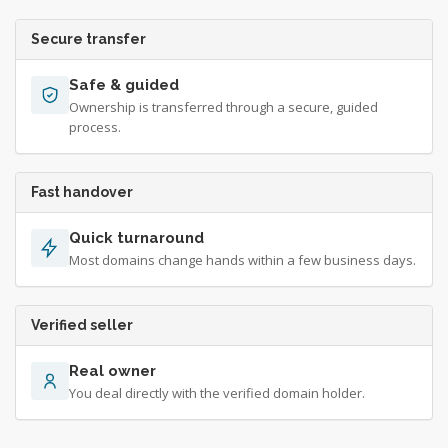
Secure transfer
Safe & guided
Ownership is transferred through a secure, guided
process.
Fast handover
Quick turnaround
Most domains change hands within a few business days.
Verified seller
Real owner
You deal directly with the verified domain holder.