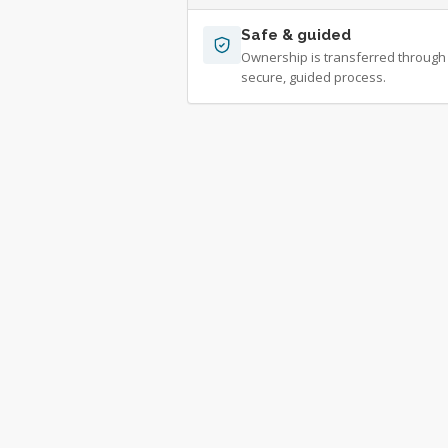
Safe & guided
Ownership is transferred through
secure, guided process.