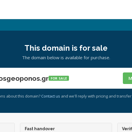
This domain is for sale
The domain below is available for purchase.
osgeoponos.gr
M
FOR SALE
ons about this domain?
Contact us
and we'll reply with pricing and transfer 
Fast handover
Verif