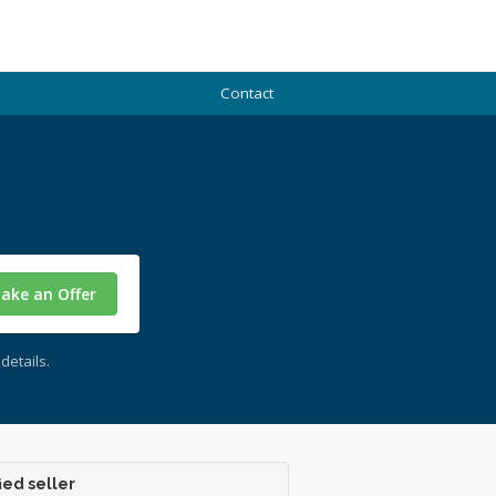
Contact
ake an Offer
details.
ied seller