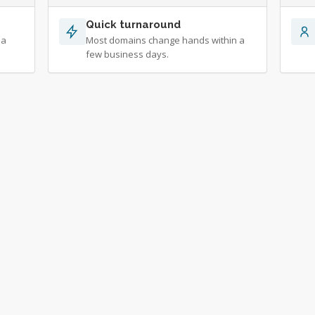
Quick turnaround
 a
Most domains change hands within a
few business days.