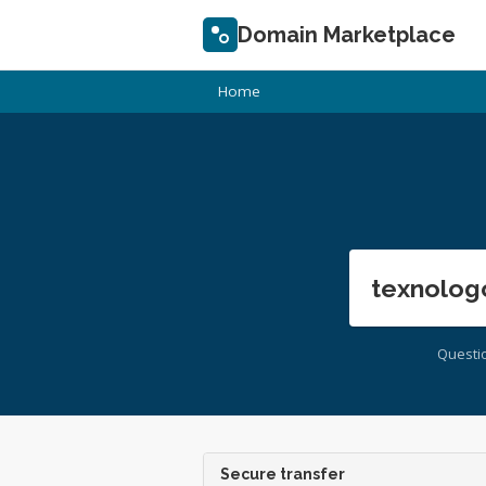
Domain Marketplace
Home
texnolog
Questi
Secure transfer