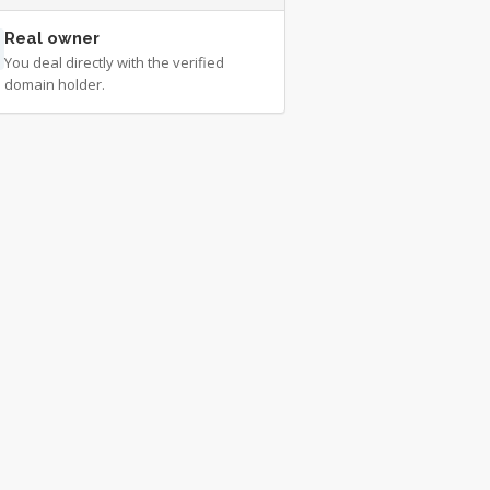
Real owner
You deal directly with the verified
domain holder.