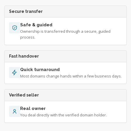
Secure transfer
Safe & guided
Ownership is transferred through a secure, guided
process.
Fast handover
Quick turnaround
Most domains change hands within a few business days.
Verified seller
Real owner
You deal directly with the verified domain holder.