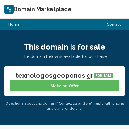
Domain Marketplace
Home
Contact
This domain is for sale
The domain below is available for purchase.
texnologosgeoponos.gr
FOR SALE
Make an Offer
Questions about this domain?
Contact us
and we'll reply with pricing
and transfer details.