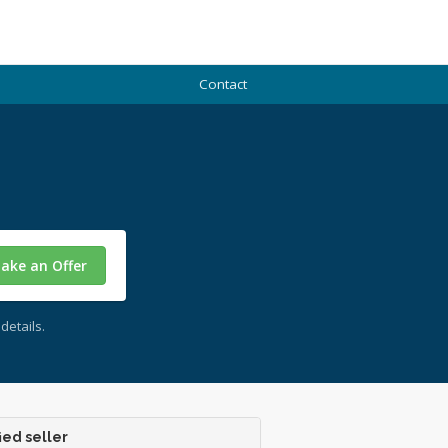
Contact
ake an Offer
details.
ied seller