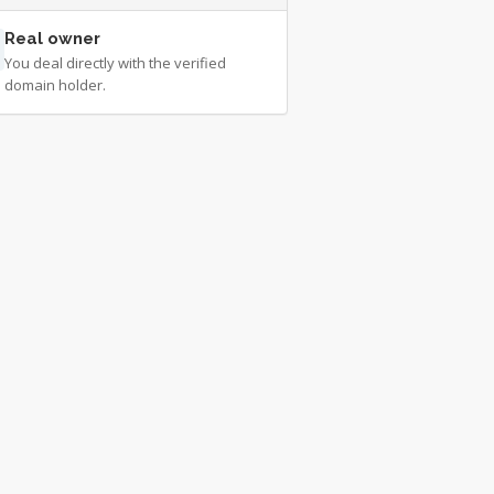
Real owner
You deal directly with the verified
domain holder.