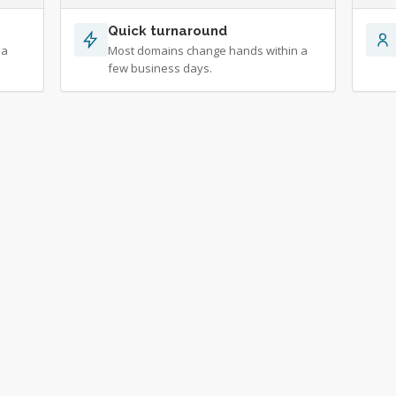
Quick turnaround
 a
Most domains change hands within a
few business days.