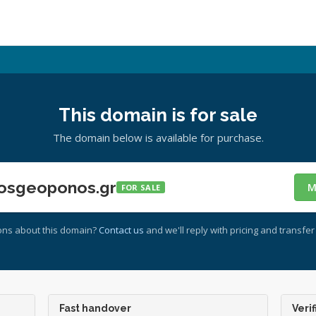
This domain is for sale
The domain below is available for purchase.
osgeoponos.gr
M
FOR SALE
ons about this domain?
Contact us
and we'll reply with pricing and transfer 
Fast handover
Verif