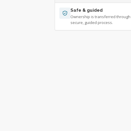
Safe & guided
Ownership is transferred through
secure, guided process.