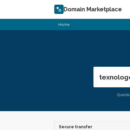
Domain Marketplace
Home
texnolog
Questi
Secure transfer