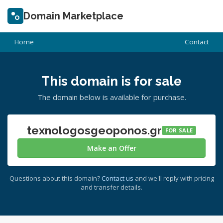
Domain Marketplace
Home
Contact
This domain is for sale
The domain below is available for purchase.
texnologosgeoponos.gr
FOR SALE
Make an Offer
Questions about this domain?
Contact us
and we'll reply with pricing
and transfer details.