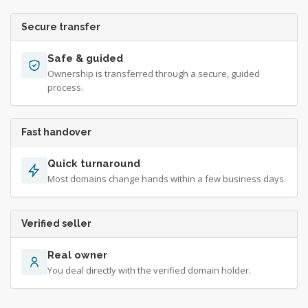
Secure transfer
Safe & guided
Ownership is transferred through a secure, guided
process.
Fast handover
Quick turnaround
Most domains change hands within a few business days.
Verified seller
Real owner
You deal directly with the verified domain holder.