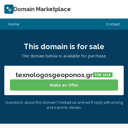
Domain Marketplace
Home
Contact
This domain is for sale
The domain below is available for purchase.
texnologosgeoponos.gr
FOR SALE
Make an Offer
Questions about this domain?
Contact us
and we'll reply with pricing
and transfer details.