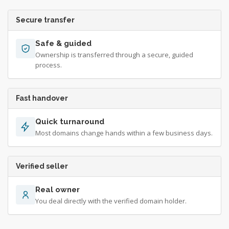
Secure transfer
Safe & guided
Ownership is transferred through a secure, guided
process.
Fast handover
Quick turnaround
Most domains change hands within a few business days.
Verified seller
Real owner
You deal directly with the verified domain holder.