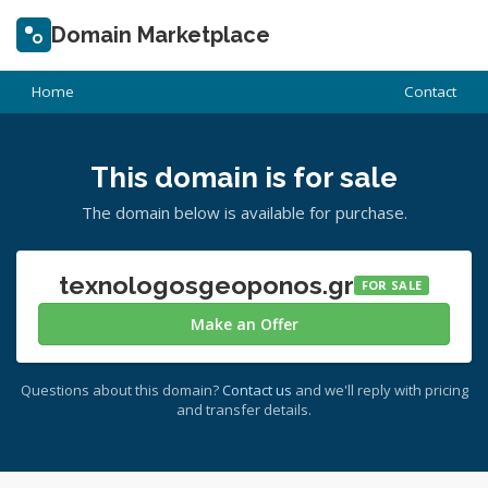
Domain Marketplace
Home
Contact
This domain is for sale
The domain below is available for purchase.
texnologosgeoponos.gr
FOR SALE
Make an Offer
Questions about this domain?
Contact us
and we'll reply with pricing
and transfer details.