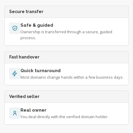
Secure transfer
Safe & guided
Ownership is transferred through a secure, guided
process.
Fast handover
Quick turnaround
Most domains change hands within a few business days.
Verified seller
Real owner
You deal directly with the verified domain holder.