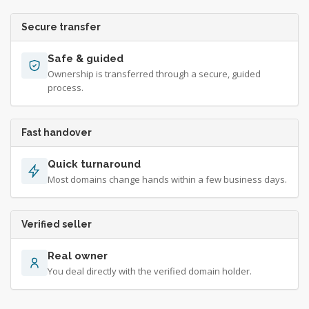
Secure transfer
Safe & guided
Ownership is transferred through a secure, guided
process.
Fast handover
Quick turnaround
Most domains change hands within a few business days.
Verified seller
Real owner
You deal directly with the verified domain holder.