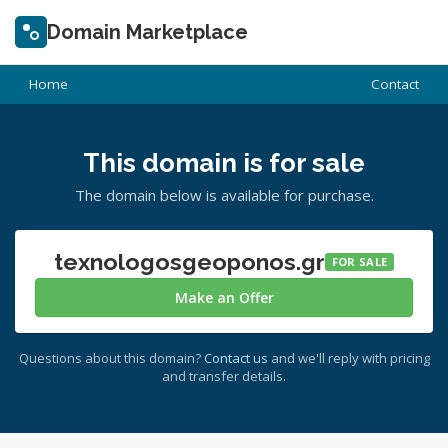
Domain Marketplace
Home
Contact
This domain is for sale
The domain below is available for purchase.
texnologosgeoponos.gr
FOR SALE
Make an Offer
Questions about this domain?
Contact us
and we'll reply with pricing
and transfer details.