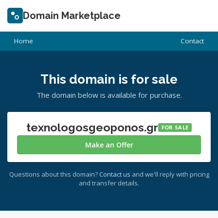
Domain Marketplace
Home
Contact
This domain is for sale
The domain below is available for purchase.
texnologosgeoponos.gr
FOR SALE
Make an Offer
Questions about this domain?
Contact us
and we'll reply with pricing
and transfer details.