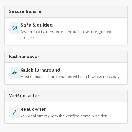
Secure transfer
Safe & guided
Ownership is transferred through a secure, guided
process.
Fast handover
Quick turnaround
Most domains change hands within a few business days.
Verified seller
Real owner
You deal directly with the verified domain holder.