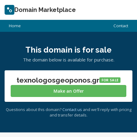
Domain Marketplace
Home
Contact
This domain is for sale
The domain below is available for purchase.
texnologosgeoponos.gr
FOR SALE
Make an Offer
Questions about this domain?
Contact us
and we'll reply with pricing
and transfer details.