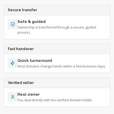
Secure transfer
Safe & guided
Ownership is transferred through a secure, guided
process.
Fast handover
Quick turnaround
Most domains change hands within a few business days.
Verified seller
Real owner
You deal directly with the verified domain holder.