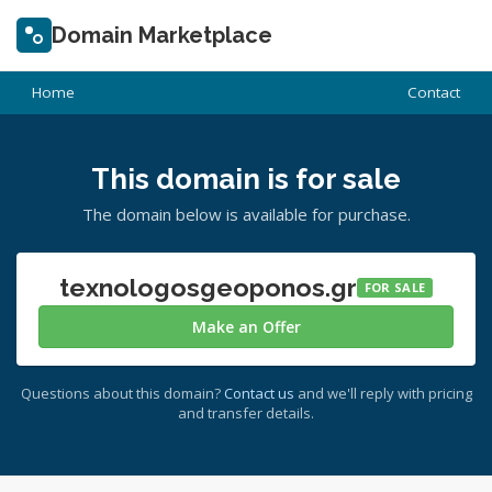
Domain Marketplace
Home
Contact
This domain is for sale
The domain below is available for purchase.
texnologosgeoponos.gr
FOR SALE
Make an Offer
Questions about this domain?
Contact us
and we'll reply with pricing
and transfer details.