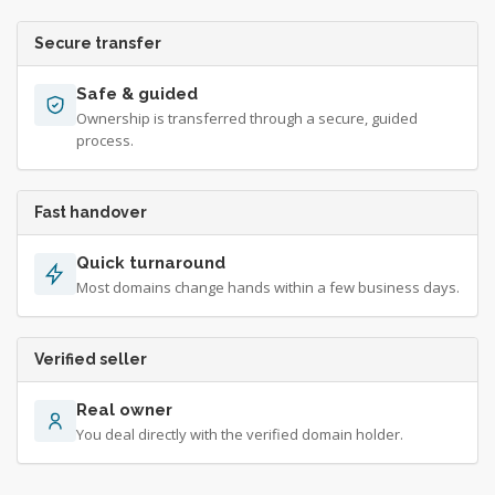
Secure transfer
Safe & guided
Ownership is transferred through a secure, guided
process.
Fast handover
Quick turnaround
Most domains change hands within a few business days.
Verified seller
Real owner
You deal directly with the verified domain holder.