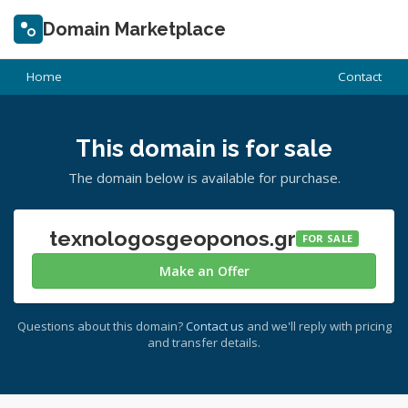
Domain Marketplace
Home
Contact
This domain is for sale
The domain below is available for purchase.
texnologosgeoponos.gr
FOR SALE
Make an Offer
Questions about this domain?
Contact us
and we'll reply with pricing
and transfer details.