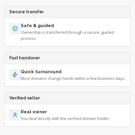
Secure transfer
Safe & guided
Ownership is transferred through a secure, guided
process.
Fast handover
Quick turnaround
Most domains change hands within a few business days.
Verified seller
Real owner
You deal directly with the verified domain holder.