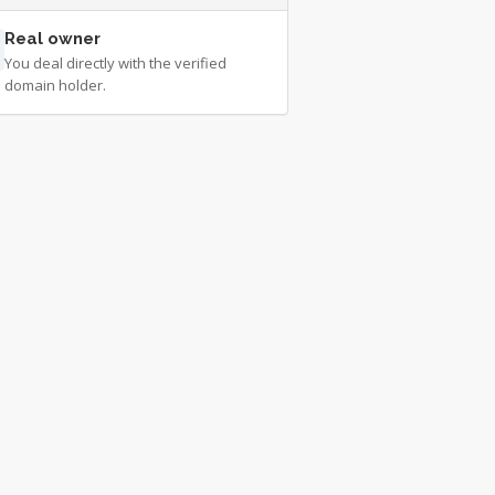
Real owner
You deal directly with the verified
domain holder.