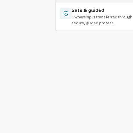
Safe & guided
Ownership is transferred through
secure, guided process.