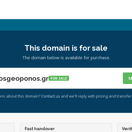
This domain is for sale
The domain below is available for purchase.
osgeoponos.gr
M
FOR SALE
ons about this domain?
Contact us
and we'll reply with pricing and transfer 
Fast handover
Verif