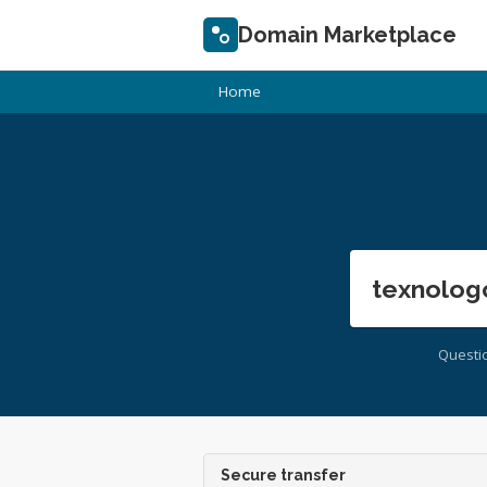
Domain Marketplace
Home
texnolog
Questi
Secure transfer