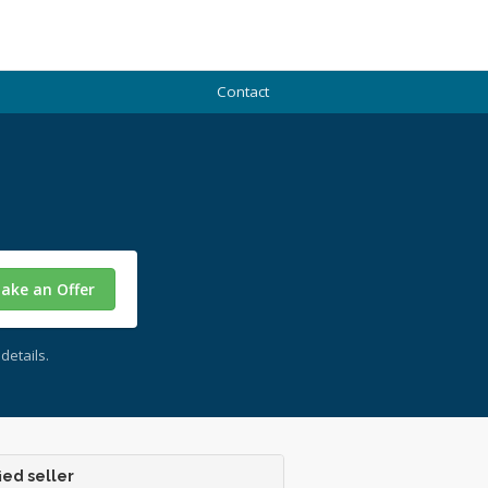
Contact
ake an Offer
details.
ied seller