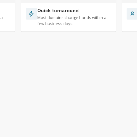
Quick turnaround
 a
Most domains change hands within a
few business days.