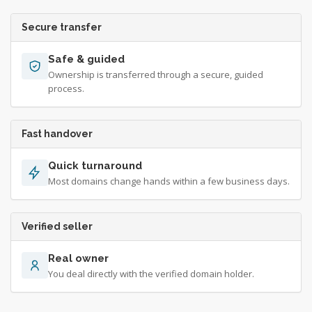
Secure transfer
Safe & guided
Ownership is transferred through a secure, guided
process.
Fast handover
Quick turnaround
Most domains change hands within a few business days.
Verified seller
Real owner
You deal directly with the verified domain holder.