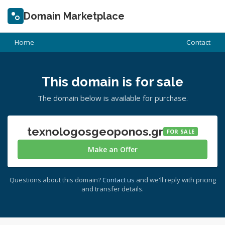
Domain Marketplace
Home
Contact
This domain is for sale
The domain below is available for purchase.
texnologosgeoponos.gr
FOR SALE
Make an Offer
Questions about this domain?
Contact us
and we'll reply with pricing
and transfer details.