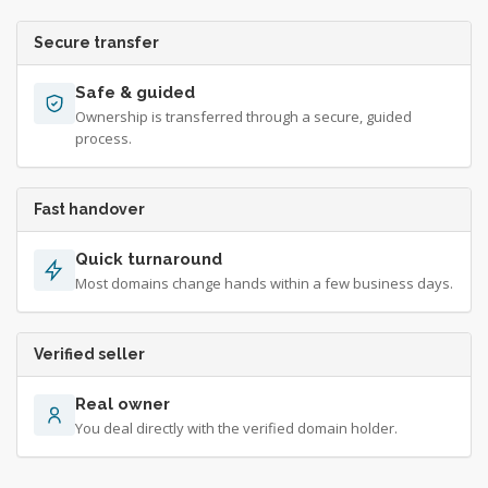
Secure transfer
Safe & guided
Ownership is transferred through a secure, guided
process.
Fast handover
Quick turnaround
Most domains change hands within a few business days.
Verified seller
Real owner
You deal directly with the verified domain holder.