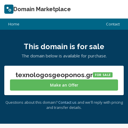
Domain Marketplace
Home
Contact
This domain is for sale
The domain below is available for purchase.
texnologosgeoponos.gr
FOR SALE
Make an Offer
Questions about this domain?
Contact us
and we'll reply with pricing
and transfer details.