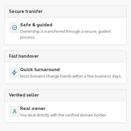
Secure transfer
Safe & guided
Ownership is transferred through a secure, guided
process.
Fast handover
Quick turnaround
Most domains change hands within a few business days.
Verified seller
Real owner
You deal directly with the verified domain holder.