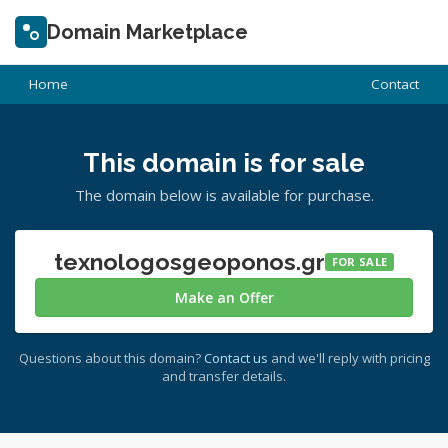
Domain Marketplace
Home
Contact
This domain is for sale
The domain below is available for purchase.
texnologosgeoponos.gr
FOR SALE
Make an Offer
Questions about this domain?
Contact us
and we'll reply with pricing
and transfer details.