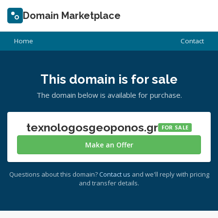
Domain Marketplace
Home
Contact
This domain is for sale
The domain below is available for purchase.
texnologosgeoponos.gr
FOR SALE
Make an Offer
Questions about this domain?
Contact us
and we'll reply with pricing
and transfer details.