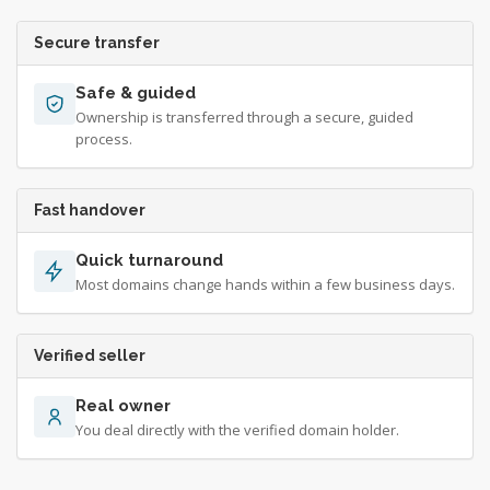
Secure transfer
Safe & guided
Ownership is transferred through a secure, guided
process.
Fast handover
Quick turnaround
Most domains change hands within a few business days.
Verified seller
Real owner
You deal directly with the verified domain holder.