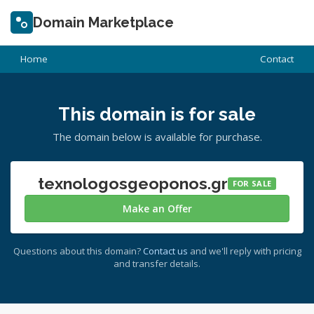
Domain Marketplace
Home
Contact
This domain is for sale
The domain below is available for purchase.
texnologosgeoponos.gr
FOR SALE
Make an Offer
Questions about this domain?
Contact us
and we'll reply with pricing
and transfer details.