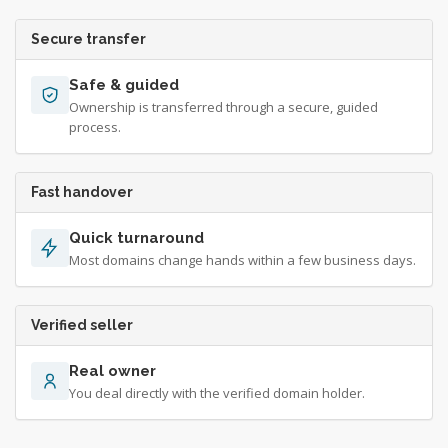
Secure transfer
Safe & guided
Ownership is transferred through a secure, guided
process.
Fast handover
Quick turnaround
Most domains change hands within a few business days.
Verified seller
Real owner
You deal directly with the verified domain holder.