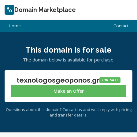
Domain Marketplace
Home
Contact
This domain is for sale
The domain below is available for purchase.
texnologosgeoponos.gr
FOR SALE
Make an Offer
Questions about this domain?
Contact us
and we'll reply with pricing
and transfer details.