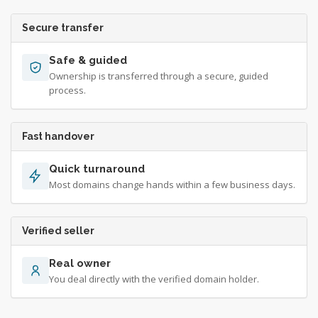
Secure transfer
Safe & guided
Ownership is transferred through a secure, guided
process.
Fast handover
Quick turnaround
Most domains change hands within a few business days.
Verified seller
Real owner
You deal directly with the verified domain holder.