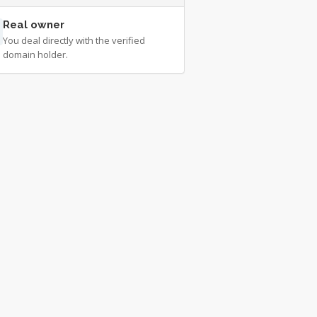
Real owner
You deal directly with the verified
domain holder.