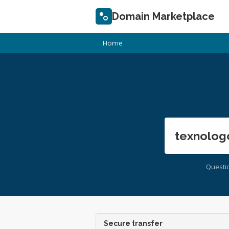
Domain Marketplace
Home
texnolog
Questi
Secure transfer