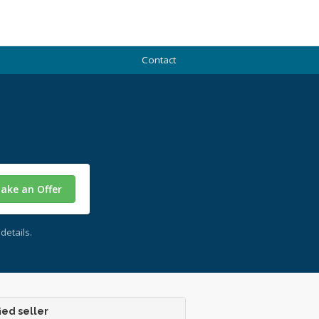
Contact
ake an Offer
details.
ied seller