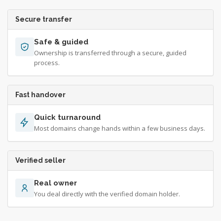
Secure transfer
Safe & guided
Ownership is transferred through a secure, guided
process.
Fast handover
Quick turnaround
Most domains change hands within a few business days.
Verified seller
Real owner
You deal directly with the verified domain holder.