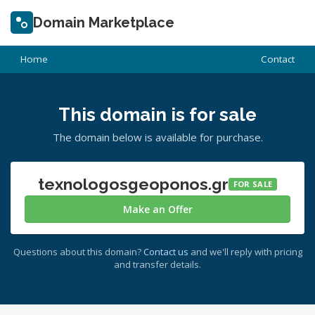
Domain Marketplace
Home
Contact
This domain is for sale
The domain below is available for purchase.
texnologosgeoponos.gr
FOR SALE
Make an Offer
Questions about this domain?
Contact us
and we'll reply with pricing
and transfer details.